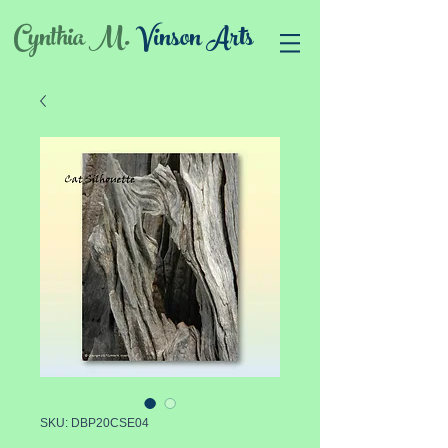
Cynthia M.
Vinson Arts
SKU: DBP20CSE04