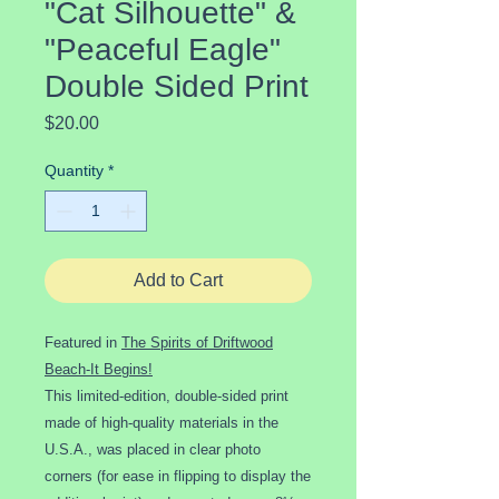
"Cat Silhouette" &
"Peaceful Eagle"
Double Sided Print
Price
$20.00
Quantity
*
Add to Cart
Featured in
The Spirits of Driftwood
Beach-It Begins!
This limited-edition, double-sided print
made of high-quality materials in the
U.S.A., was placed in clear photo
corners (for ease in flipping to display the