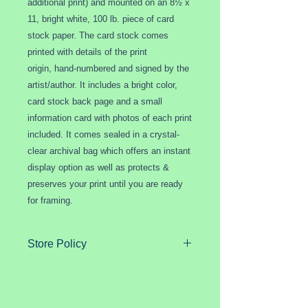
additional print) and mounted on an 8½ x
11, bright white, 100 lb. piece of card
stock paper. The card stock comes
printed with details of the print
origin, hand-numbered and signed by the
artist/author. It includes a bright color,
card stock back page and a small
information card with photos of each print
included. It comes sealed in a crystal-
clear archival bag which offers an instant
display option as well as protects &
preserves your print until you are ready
for framing.
Store Policy
Purchases generally ship within one
to three days after payment has
cleared.