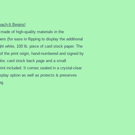
insurance.
Buyer is responsible 
charges and/or deliv
charges and/or deliv
each-It Begins!
any circumstances.
t made of high-quality materials in the
Once received by clie
rs (for ease in flipping to display the additional
guaranteed, insured o
ht white, 100 lb. piece of card stock paper. The
to help ensure safe de
of the print origin, hand-numbered and signed by
damaged…
 color, card stock back page and a small
1) client must contac
mail upon receiving 
int included. It comes sealed in a crystal-clear
2) an email with
a ph
isplay option as well as protects & preserves
original packaging
mu
ng.
3) we will then contac
replace the item and c
Client MUST contac
damaged item in or
of delivery to rece
Refunds are only co
situation basis.
All orders are bindin