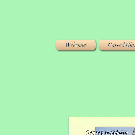
Welcome
Carved Glas