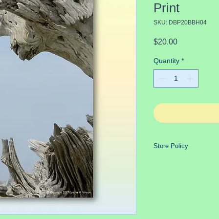
Print
SKU: DBP20BBH04
Price
$20.00
Quantity
*
Store Policy
Purchases generally s
payment has cleared
GLASS ITEMS REQ
SHIPPING because o
extremely fragile, a
safer, delivery wit