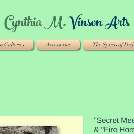
Cynthia M.
Vinson Arts
s Galleries
Accessories
The Spirits of Dr
"Secret Mee
& "Fire Hor