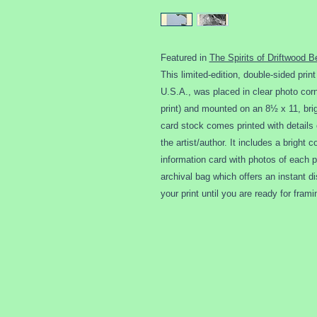
Featured in
The Spirits of Driftwood B
This limited-edition, double-sided prin
U.S.A., was placed in clear photo corne
print) and mounted on an 8½ x 11, brig
card stock comes printed with details 
the artist/author. It includes a bright
information card with photos of each pr
archival bag which offers an instant d
your print until you are ready for frami