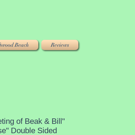
iftwood Beach
Reviews
ting of Beak & Bill"
se" Double Sided